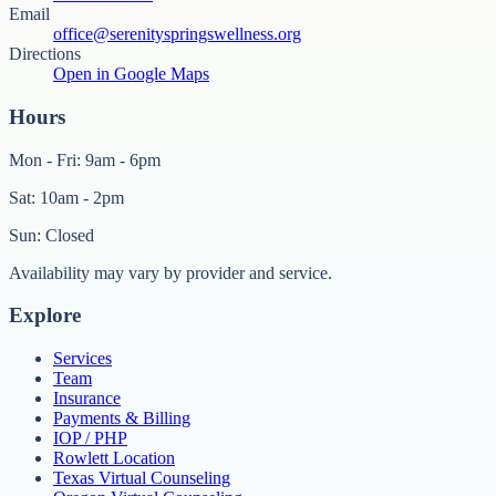
Email
office@serenityspringswellness.org
Directions
Open in Google Maps
Hours
Mon - Fri: 9am - 6pm
Sat: 10am - 2pm
Sun: Closed
Availability may vary by provider and service.
Explore
Services
Team
Insurance
Payments & Billing
IOP / PHP
Rowlett Location
Texas Virtual Counseling