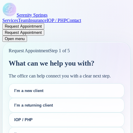
Serenity Springs
Services
Team
Insurance
IOP / PHP
Contact
Request Appointment
Request Appointment
Open menu
Request Appointment
Step
1
of
5
What can we help you with?
The office can help connect you with a clear next step.
I’m a new client
I’m a returning client
IOP / PHP