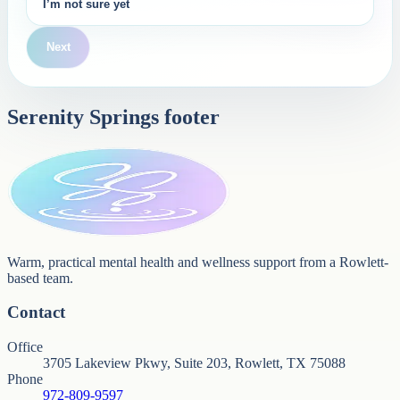
I’m not sure yet
Next
Serenity Springs footer
Warm, practical mental health and wellness support from a Rowlett-
based team.
Contact
Office
3705 Lakeview Pkwy, Suite 203, Rowlett, TX 75088
Phone
972-809-9597