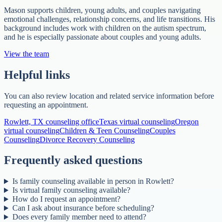
Mason supports children, young adults, and couples navigating
emotional challenges, relationship concerns, and life transitions. His
background includes work with children on the autism spectrum,
and he is especially passionate about couples and young adults.
View the team
Helpful links
You can also review location and related service information before
requesting an appointment.
Rowlett, TX counseling office
Texas virtual counseling
Oregon
virtual counseling
Children & Teen Counseling
Couples
Counseling
Divorce Recovery Counseling
Frequently asked questions
Is family counseling available in person in Rowlett?
Is virtual family counseling available?
How do I request an appointment?
Can I ask about insurance before scheduling?
Does every family member need to attend?