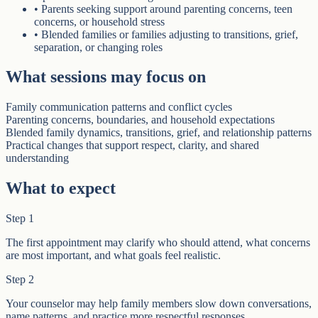
•
Parents seeking support around parenting concerns, teen
concerns, or household stress
•
Blended families or families adjusting to transitions, grief,
separation, or changing roles
What sessions may focus on
Family communication patterns and conflict cycles
Parenting concerns, boundaries, and household expectations
Blended family dynamics, transitions, grief, and relationship patterns
Practical changes that support respect, clarity, and shared
understanding
What to expect
Step
1
The first appointment may clarify who should attend, what concerns
are most important, and what goals feel realistic.
Step
2
Your counselor may help family members slow down conversations,
name patterns, and practice more respectful responses.