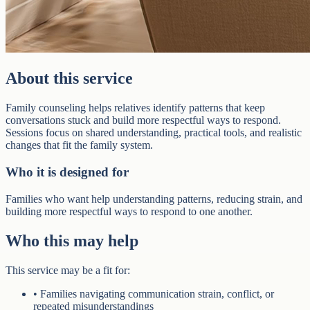
About this service
Family counseling helps relatives identify patterns that keep
conversations stuck and build more respectful ways to respond.
Sessions focus on shared understanding, practical tools, and realistic
changes that fit the family system.
Who it is designed for
Families who want help understanding patterns, reducing strain, and
building more respectful ways to respond to one another.
Who this may help
This service may be a fit for:
•
Families navigating communication strain, conflict, or
repeated misunderstandings