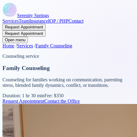
Serenity Springs
Services
Team
Insurance
IOP / PHP
Contact
Request Appointment
Request Appointment
Open menu
Home
/
Services
/
Family Counseling
Counseling service
Family Counseling
Counseling for families working on communication, parenting
stress, blended family dynamics, conflict, or transitions.
Duration:
1 hr 30 min
Fee:
$350
Request Appointment
Contact the Office