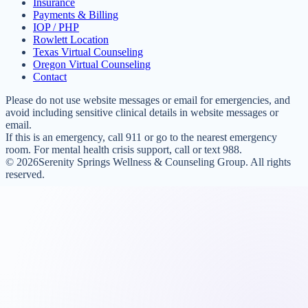
Insurance
Payments & Billing
IOP / PHP
Rowlett Location
Texas Virtual Counseling
Oregon Virtual Counseling
Contact
Please do not use website messages or email for emergencies, and
avoid including sensitive clinical details in website messages or
email.
If this is an emergency, call 911 or go to the nearest emergency
room. For mental health crisis support, call or text 988.
©
2026
Serenity Springs Wellness & Counseling Group. All rights
reserved.