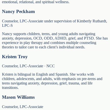
emotional, relational, and spiritual wellness.
Nancy Peckham
Counselor, LPC-Associate under supervision of Kimberly Ruthardt,
LPC-S
Nancy supports children, teens, and young adults navigating
anxiety, depression, OCD, ODD, ADHD, grief, and PTSD. She has
experience in play therapy and combines multiple counseling
theories to tailor care to each client’s individual needs.
Kristen Troy
Counselor, LPC-Associate · NCC
Kristen is bilingual in English and Spanish. She works with
children, adolescents, and adults, with emphasis on pre-teens and
teens navigating anxiety, depression, grief, trauma, and life
transitions.
Mason Williams
Counselor, LPC-Associate