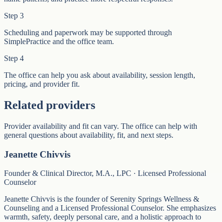
Step
3
Scheduling and paperwork may be supported through
SimplePractice and the office team.
Step
4
The office can help you ask about availability, session length,
pricing, and provider fit.
Related providers
Provider availability and fit can vary. The office can help with
general questions about availability, fit, and next steps.
Jeanette Chivvis
Founder & Clinical Director, M.A., LPC · Licensed Professional
Counselor
Jeanette Chivvis is the founder of Serenity Springs Wellness &
Counseling and a Licensed Professional Counselor. She emphasizes
warmth, safety, deeply personal care, and a holistic approach to