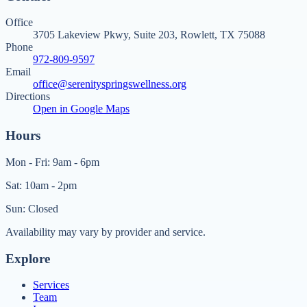
Office
3705 Lakeview Pkwy, Suite 203, Rowlett, TX 75088
Phone
972-809-9597
Email
office@serenityspringswellness.org
Directions
Open in Google Maps
Hours
Mon - Fri: 9am - 6pm
Sat: 10am - 2pm
Sun: Closed
Availability may vary by provider and service.
Explore
Services
Team