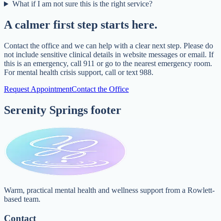
What if I am not sure this is the right service?
A calmer first step starts here.
Contact the office and we can help with a clear next step. Please do
not include sensitive clinical details in website messages or email. If
this is an emergency, call 911 or go to the nearest emergency room.
For mental health crisis support, call or text 988.
Request Appointment
Contact the Office
Serenity Springs footer
Warm, practical mental health and wellness support from a Rowlett-
based team.
Contact